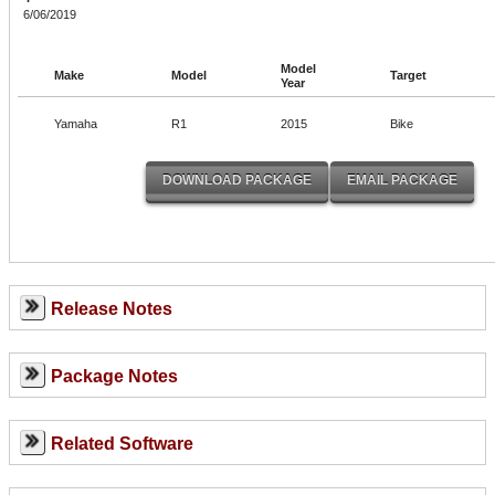
6/06/2019
Model
Make
Model
Target
Year
Yamaha
R1
2015
Bike
Release Notes
Package Notes
Related Software