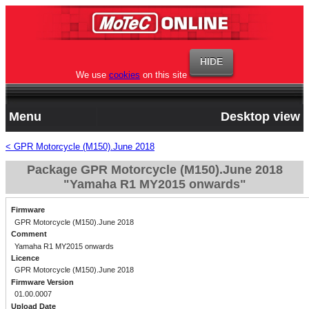
We use
cookies
on this site
Menu
Desktop view
< GPR Motorcycle (M150).June 2018
Package GPR Motorcycle (M150).June 2018
"Yamaha R1 MY2015 onwards"
Firmware
GPR Motorcycle (M150).June 2018
Comment
Yamaha R1 MY2015 onwards
Licence
GPR Motorcycle (M150).June 2018
Firmware Version
01.00.0007
Upload Date