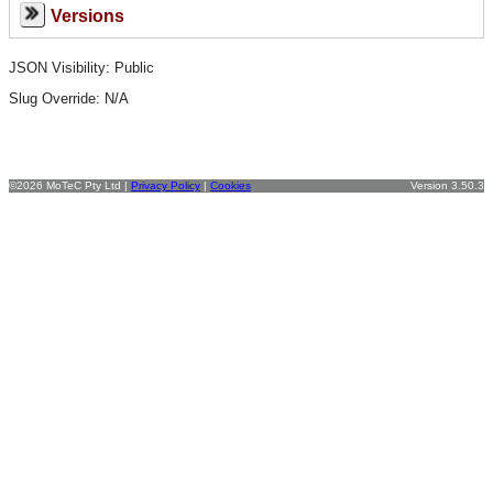
Versions
JSON Visibility: Public
Slug Override:
N/A
©2026 MoTeC Pty Ltd |
Privacy Policy
|
Cookies
Version 3.50.3