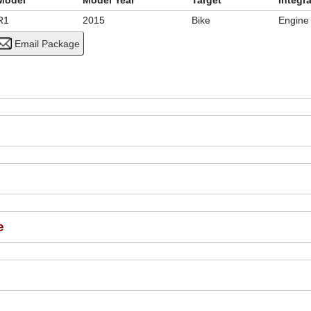
Model
Model Year
Target
Integr
R1
2015
Bike
Engine
e