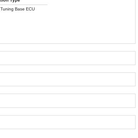
ation Type
 Tuning Base ECU