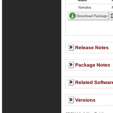
Make
Yamaha
Release Notes
Package Notes
Related Softwar
Versions