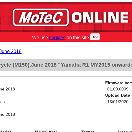
We use
cookies
on this site
.June 2018
ycle (M150).June 2018 "Yamaha R1 MY2015 onward
Firmware Ver
une 2018
01.00.0009
Upload Date
rds
16/01/2020
une 2018