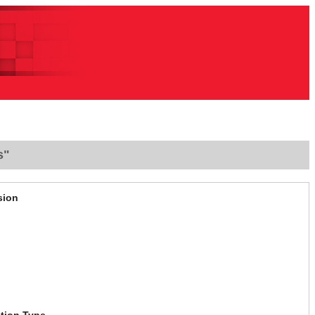
s"
sion