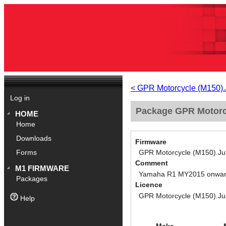
< GPR Motorcycle (M150)
Log in
Package GPR Motorc
HOME
Home
Downloads
Firmware
GPR Motorcycle (M150).J
Forms
Comment
M1 FIRMWARE
Yamaha R1 MY2015 onwa
Packages
Licence
GPR Motorcycle (M150).J
Help