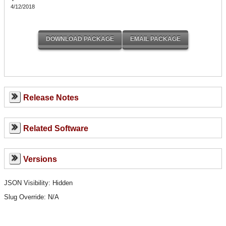
4/12/2018
Release Notes
Related Software
Versions
JSON Visibility: Hidden
Slug Override:
N/A