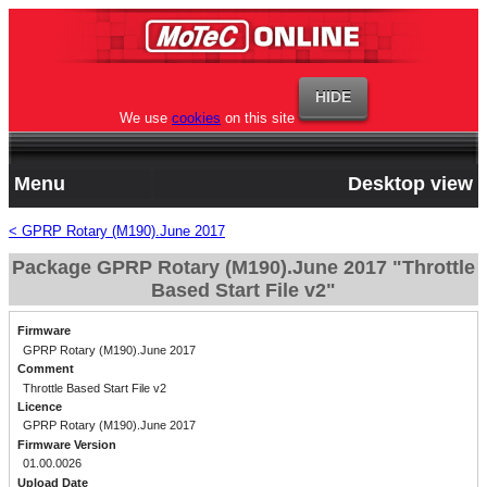
We use
cookies
on this site
Menu
Desktop view
< GPRP Rotary (M190).June 2017
Package GPRP Rotary (M190).June 2017 "Throttle
Based Start File v2"
Firmware
GPRP Rotary (M190).June 2017
Comment
Throttle Based Start File v2
Licence
GPRP Rotary (M190).June 2017
Firmware Version
01.00.0026
Upload Date