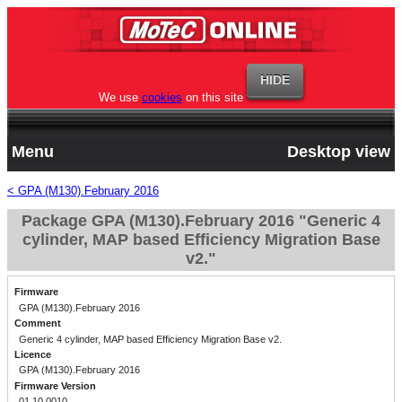
We use
cookies
on this site
Menu
Desktop view
< GPA (M130).February 2016
Package GPA (M130).February 2016 "Generic 4
cylinder, MAP based Efficiency Migration Base
v2."
Firmware
GPA (M130).February 2016
Comment
Generic 4 cylinder, MAP based Efficiency Migration Base v2.
Licence
GPA (M130).February 2016
Firmware Version
01.10.0010