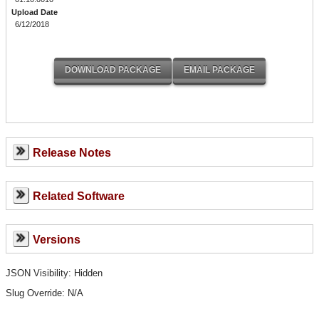
Upload Date
6/12/2018
Release Notes
Related Software
Versions
JSON Visibility: Hidden
Slug Override:
N/A