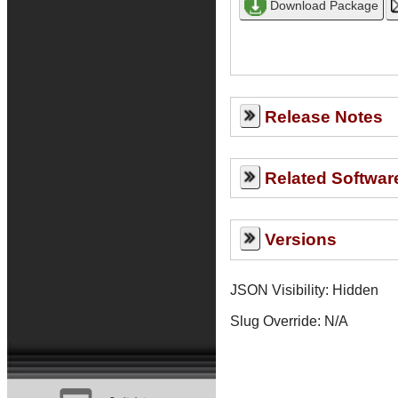
Release Notes
Related Softwar
Versions
JSON Visibility: Hidden
Slug Override:
N/A