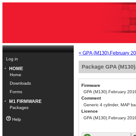
< GPA (M130).February 2
Log in
Package GPA (M130).
HOME
Home
Downloads
Firmware
GPA (M130).February 201
Forms
Comment
M1 FIRMWARE
Generic 4 cylinder, MAP ba
Packages
Licence
GPA (M130).February 201
Help