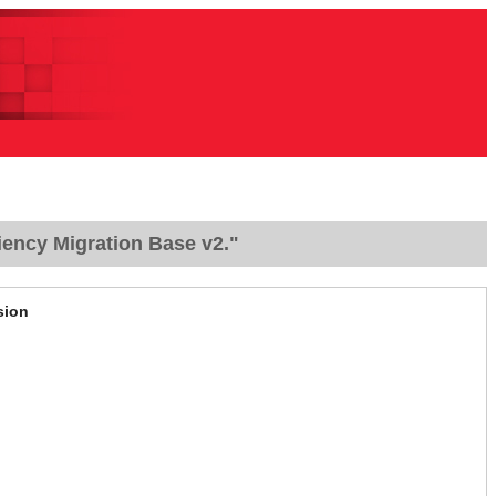
iency Migration Base v2."
sion