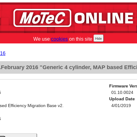
We use
cookies
on this site
016
February 2016 "Generic 4 cylinder, MAP based Effic
Firmware Ver
6
01.10.0024
Upload Date
sed Efficiency Migration Base v2.
4/01/2019
6