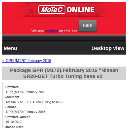
We use
cookies
on this site
Menu
Desktop view
< GPR (M170).February 2016
Package GPR (M170).February 2016 "Nissan
SR20-DET Turbo Tuning base v2"
Firmware
GPR (M170).February 2016
Comment
Nissan SR20-DET Turbo Tuning base v2
Licence
GPR (M170).February 2016
Firmware Version
01.10.0010
Upload Date