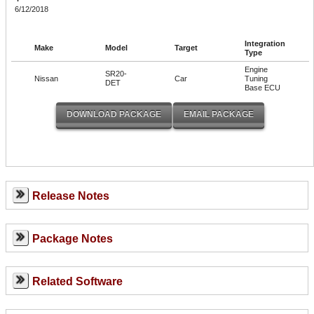
6/12/2018
Integration
Make
Model
Target
Type
Engine
SR20-
Nissan
Car
Tuning
DET
Base ECU
Release Notes
Package Notes
Related Software