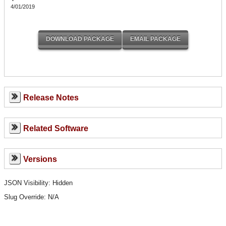
4/01/2019
Release Notes
Related Software
Versions
JSON Visibility: Hidden
Slug Override:
N/A