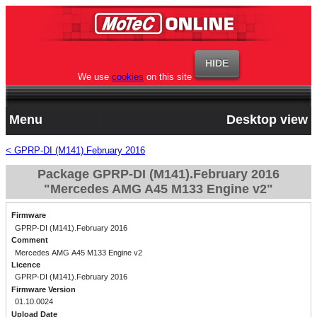
We use
cookies
on this site
Menu
Desktop view
< GPRP-DI (M141).February 2016
Package GPRP-DI (M141).February 2016
"Mercedes AMG A45 M133 Engine v2"
Firmware
GPRP-DI (M141).February 2016
Comment
Mercedes AMG A45 M133 Engine v2
Licence
GPRP-DI (M141).February 2016
Firmware Version
01.10.0024
Upload Date