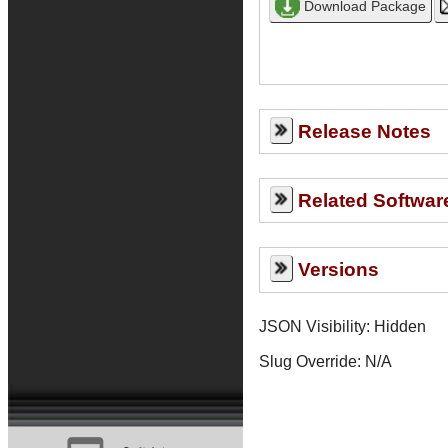
Release Notes
Related Softwar
Versions
JSON Visibility: Hidden
Slug Override:
N/A