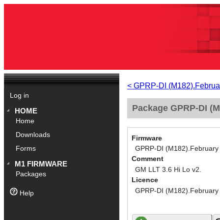
< GPRP-DI (M182).Februa
Log in
Package GPRP-DI (M1
HOME
Home
Downloads
Firmware
GPRP-DI (M182).February
Forms
Comment
M1 FIRMWARE
GM LLT 3.6 Hi Lo v2.
Packages
Licence
GPRP-DI (M182).February
Help