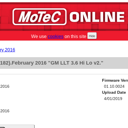
We use
cookies
on this site
ry 2016
82).February 2016 "GM LLT 3.6 Hi Lo v2."
Firmware Ver
 2016
01.10.0024
Upload Date
4/01/2019
 2016