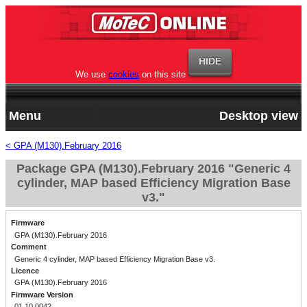
We use
cookies
on this site
Menu
Desktop view
< GPA (M130).February 2016
Package GPA (M130).February 2016 "Generic 4
cylinder, MAP based Efficiency Migration Base
v3."
Firmware
GPA (M130).February 2016
Comment
Generic 4 cylinder, MAP based Efficiency Migration Base v3.
Licence
GPA (M130).February 2016
Firmware Version
01.10.0042