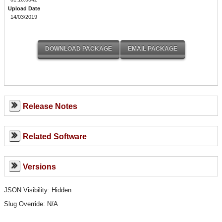
Upload Date
14/03/2019
Release Notes
Related Software
Versions
JSON Visibility: Hidden
Slug Override:
N/A