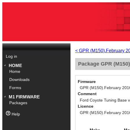
< GPR (M150).February 2
Log in
Package GPR (M150).
HOME
Home
Downloads
Firmware
GPR (M150).February 201
Forms
Comment
M1 FIRMWARE
Ford Coyote Tuning Base 
Packages
Licence
GPR (M150).February 201
Help