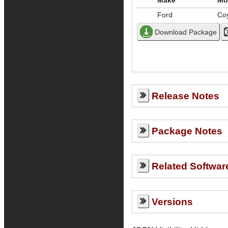
Make
Mo
Ford
Co
Release Notes
Package Notes
Related Softwar
Versions