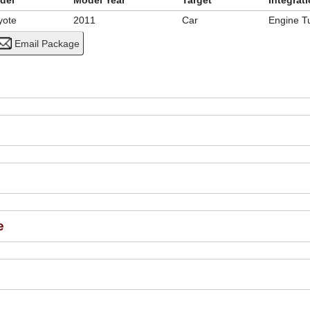
del
Model Year
Target
Integrat
yote
2011
Car
Engine T
e