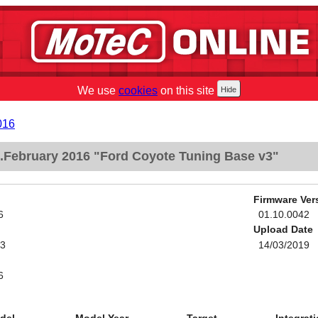
We use
cookies
on this site
016
February 2016 "Ford Coyote Tuning Base v3"
Firmware Ver
6
01.10.0042
Upload Date
v3
14/03/2019
6