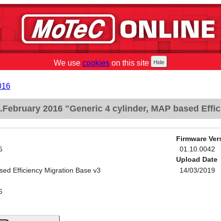
We use
cookies
on this site
016
February 2016 "Generic 4 cylinder, MAP based Effic
Firmware Ver
6
01.10.0042
Upload Date
sed Efficiency Migration Base v3
14/03/2019
6