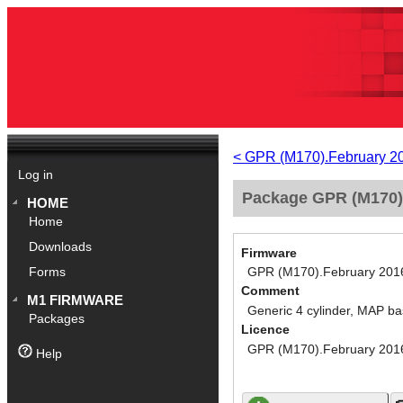
< GPR (M170).February 2
Log in
Package GPR (M170).
HOME
Home
Downloads
Firmware
GPR (M170).February 201
Forms
Comment
M1 FIRMWARE
Generic 4 cylinder, MAP ba
Packages
Licence
GPR (M170).February 201
Help