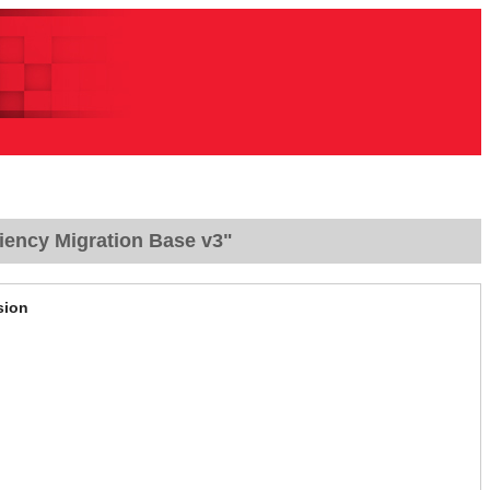
iency Migration Base v3"
sion