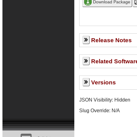
Release Notes
Related Softwar
Versions
JSON Visibility: Hidden
Slug Override:
N/A