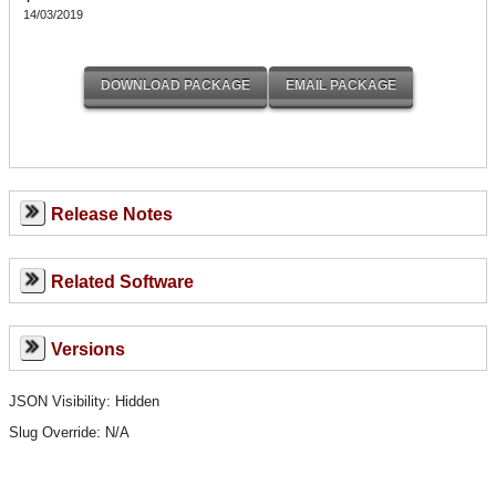
14/03/2019
Release Notes
Related Software
Versions
JSON Visibility: Hidden
Slug Override:
N/A