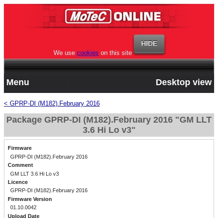
We use
cookies
on this site
Menu
Desktop view
< GPRP-DI (M182).February 2016
Package GPRP-DI (M182).February 2016 "GM LLT
3.6 Hi Lo v3"
Firmware
GPRP-DI (M182).February 2016
Comment
GM LLT 3.6 Hi Lo v3
Licence
GPRP-DI (M182).February 2016
Firmware Version
01.10.0042
Upload Date