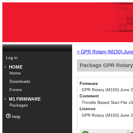
< GPR Rotary (M150).Jun
Log in
Package GPR Rotary (
HOME
Home
Downloads
Firmware
GPR Rotary (M150).June 
Forms
Comment
M1 FIRMWARE
Throttle Based Start File v3
Packages
Licence
GPR Rotary (M150).June 
Help