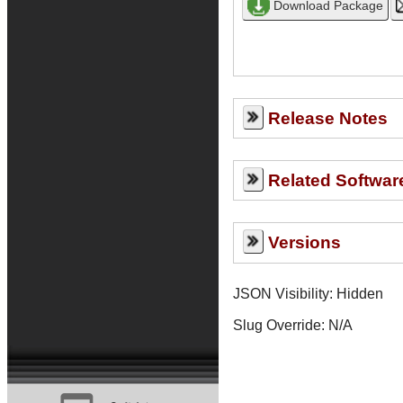
Release Notes
Related Softwar
Versions
JSON Visibility: Hidden
Slug Override:
N/A