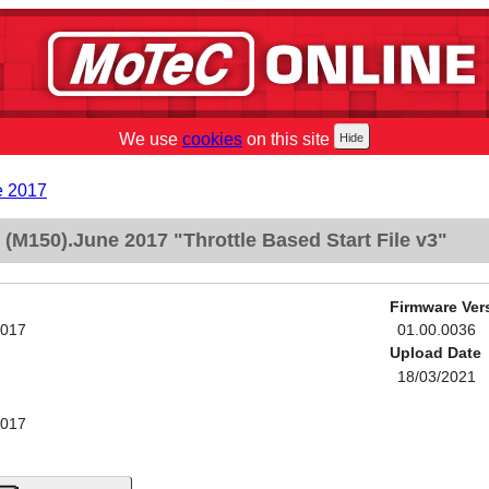
We use
cookies
on this site
e 2017
M150).June 2017 "Throttle Based Start File v3"
Firmware Ver
2017
01.00.0036
Upload Date
18/03/2021
2017