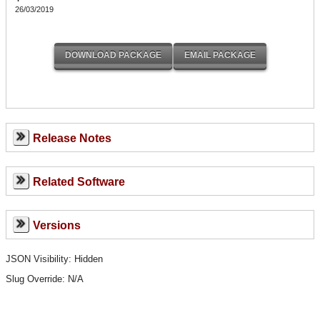
26/03/2019
Release Notes
Related Software
Versions
JSON Visibility: Hidden
Slug Override:
N/A