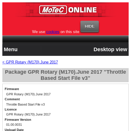
We use
cookies
on this site
Menu
Desktop view
< GPR Rotary (M170).June 2017
Package GPR Rotary (M170).June 2017 "Throttle
Based Start File v3"
Firmware
GPR Rotary (M170).June 2017
Comment
Throttle Based Start File v3
Licence
GPR Rotary (M170).June 2017
Firmware Version
01.00.0031
Upload Date