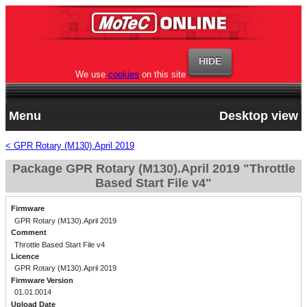
We use
cookies
on this site
Menu
Desktop view
< GPR Rotary (M130).April 2019
Package GPR Rotary (M130).April 2019 "Throttle
Based Start File v4"
Firmware
GPR Rotary (M130).April 2019
Comment
Throttle Based Start File v4
Licence
GPR Rotary (M130).April 2019
Firmware Version
01.01.0014
Upload Date