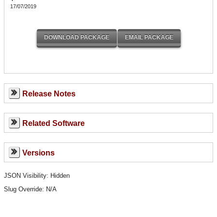
17/07/2019
Release Notes
Related Software
Versions
JSON Visibility: Hidden
Slug Override:
N/A