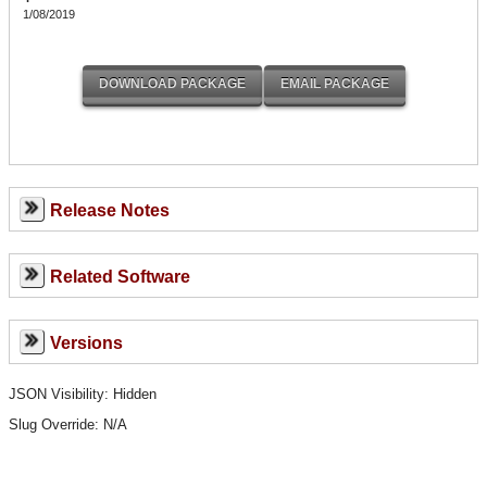
1/08/2019
Release Notes
Related Software
Versions
JSON Visibility: Hidden
Slug Override:
N/A