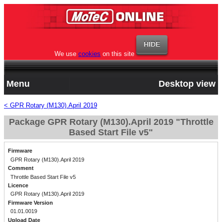
We use
cookies
on this site
Menu
Desktop view
< GPR Rotary (M130).April 2019
Package GPR Rotary (M130).April 2019 "Throttle
Based Start File v5"
Firmware
GPR Rotary (M130).April 2019
Comment
Throttle Based Start File v5
Licence
GPR Rotary (M130).April 2019
Firmware Version
01.01.0019
Upload Date