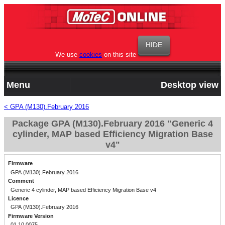
We use
cookies
on this site
Menu
Desktop view
< GPA (M130).February 2016
Package GPA (M130).February 2016 "Generic 4
cylinder, MAP based Efficiency Migration Base
v4"
Firmware
GPA (M130).February 2016
Comment
Generic 4 cylinder, MAP based Efficiency Migration Base v4
Licence
GPA (M130).February 2016
Firmware Version
01.10.0075