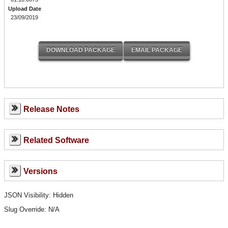
Upload Date
23/09/2019
Release Notes
Related Software
Versions
JSON Visibility: Hidden
Slug Override:
N/A