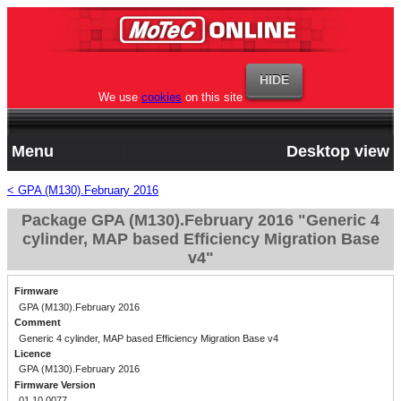
We use
cookies
on this site
Menu
Desktop view
< GPA (M130).February 2016
Package GPA (M130).February 2016 "Generic 4
cylinder, MAP based Efficiency Migration Base
v4"
Firmware
GPA (M130).February 2016
Comment
Generic 4 cylinder, MAP based Efficiency Migration Base v4
Licence
GPA (M130).February 2016
Firmware Version
01.10.0077