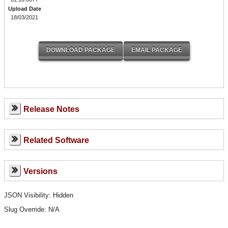
Upload Date
18/03/2021
Release Notes
Related Software
Versions
JSON Visibility: Hidden
Slug Override:
N/A