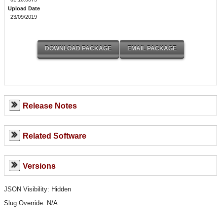
Upload Date
23/09/2019
Release Notes
Related Software
Versions
JSON Visibility: Hidden
Slug Override:
N/A