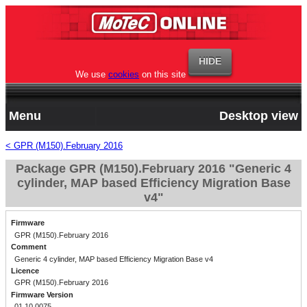
We use
cookies
on this site
Menu
Desktop view
< GPR (M150).February 2016
Package GPR (M150).February 2016 "Generic 4
cylinder, MAP based Efficiency Migration Base
v4"
Firmware
GPR (M150).February 2016
Comment
Generic 4 cylinder, MAP based Efficiency Migration Base v4
Licence
GPR (M150).February 2016
Firmware Version
01.10.0075