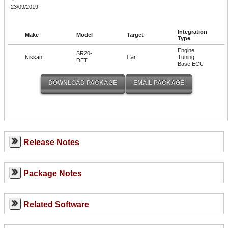
23/09/2019
Integration
Make
Model
Target
Type
Engine
SR20-
Nissan
Car
Tuning
DET
Base ECU
Release Notes
Package Notes
Related Software