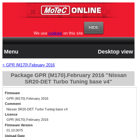
We use
cookies
on this site
Menu
Desktop view
< GPR (M170).February 2016
Package GPR (M170).February 2016 "Nissan
SR20-DET Turbo Tuning base v4"
Firmware
GPR (M170).February 2016
Comment
Nissan SR20-DET Turbo Tuning base v4
Licence
GPR (M170).February 2016
Firmware Version
01.10.0075
Upload Date