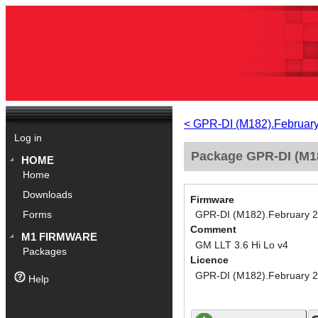
< GPR-DI (M182).Februar
Log in
Package GPR-DI (M18
HOME
Home
Downloads
Firmware
GPR-DI (M182).February 
Forms
Comment
M1 FIRMWARE
GM LLT 3.6 Hi Lo v4
Packages
Licence
GPR-DI (M182).February 
Help