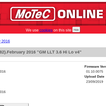
We use
cookies
on this site
y 2016
2).February 2016 "GM LLT 3.6 Hi Lo v4"
Firmware Ver
2016
01.10.0075
Upload Date
23/09/2019
2016