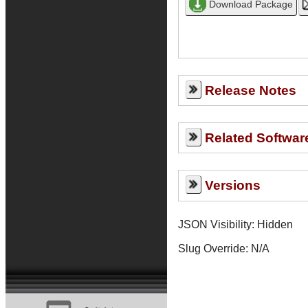
Release Notes
Related Softwar
Versions
JSON Visibility: Hidden
Slug Override:
N/A