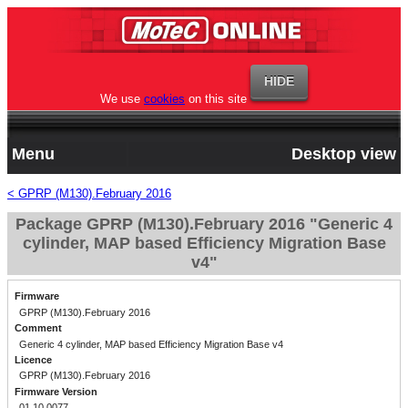
We use
cookies
on this site
Menu
Desktop view
< GPRP (M130).February 2016
Package GPRP (M130).February 2016 "Generic 4
cylinder, MAP based Efficiency Migration Base
v4"
Firmware
GPRP (M130).February 2016
Comment
Generic 4 cylinder, MAP based Efficiency Migration Base v4
Licence
GPRP (M130).February 2016
Firmware Version
01.10.0077