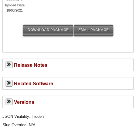
Upload Date
18/03/2021
Release Notes
Related Software
Versions
JSON Visibility: Hidden
Slug Override:
N/A