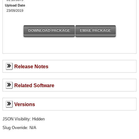
Upload Date
23/09/2019
Release Notes
Related Software
Versions
JSON Visibility: Hidden
Slug Override:
N/A