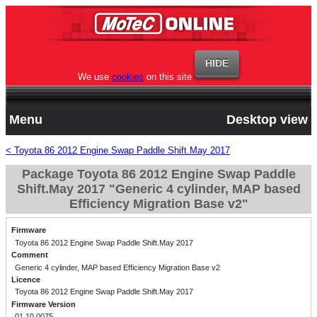
We use
cookies
on this site
Menu
Desktop view
< Toyota 86 2012 Engine Swap Paddle Shift.May 2017
Package Toyota 86 2012 Engine Swap Paddle
Shift.May 2017 "Generic 4 cylinder, MAP based
Efficiency Migration Base v2"
Firmware
Toyota 86 2012 Engine Swap Paddle Shift.May 2017
Comment
Generic 4 cylinder, MAP based Efficiency Migration Base v2
Licence
Toyota 86 2012 Engine Swap Paddle Shift.May 2017
Firmware Version
01.10.0075