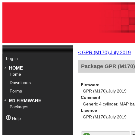
< GPR (M170).July 2019
Log in
Package GPR (M170).
HOME
Home
Downloads
Firmware
GPR (M170).July 2019
Forms
Comment
M1 FIRMWARE
Generic 4 cylinder, MAP ba
Packages
Licence
GPR (M170).July 2019
Help