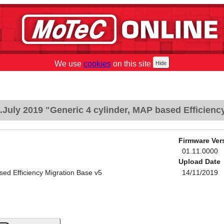
We use
cookies
on this site
July 2019 "Generic 4 cylinder, MAP based Efficienc
Firmware Ver
01.11.0000
Upload Date
sed Efficiency Migration Base v5
14/11/2019