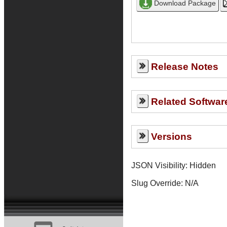
Release Notes
Related Softwar
Versions
JSON Visibility: Hidden
Slug Override:
N/A