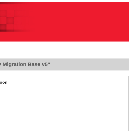
y Migration Base v5"
sion