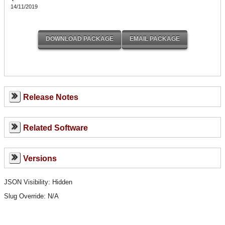
14/11/2019
Release Notes
Related Software
Versions
JSON Visibility: Hidden
Slug Override:
N/A