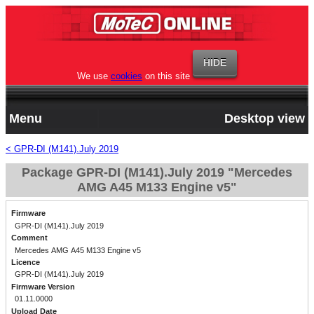
We use
cookies
on this site
Menu
Desktop view
< GPR-DI (M141).July 2019
Package GPR-DI (M141).July 2019 "Mercedes
AMG A45 M133 Engine v5"
Firmware
GPR-DI (M141).July 2019
Comment
Mercedes AMG A45 M133 Engine v5
Licence
GPR-DI (M141).July 2019
Firmware Version
01.11.0000
Upload Date