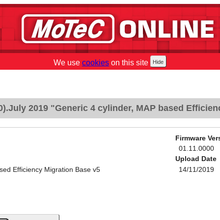
We use
cookies
on this site
.July 2019 "Generic 4 cylinder, MAP based Efficien
Firmware Ver
01.11.0000
Upload Date
sed Efficiency Migration Base v5
14/11/2019