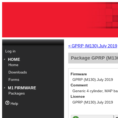
< GPRP (M130).July 2019
Log in
Package GPRP (M130)
HOME
Home
Downloads
Firmware
GPRP (M130).July 2019
Forms
Comment
M1 FIRMWARE
Generic 4 cylinder, MAP ba
Packages
Licence
GPRP (M130).July 2019
Help