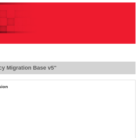
cy Migration Base v5"
sion