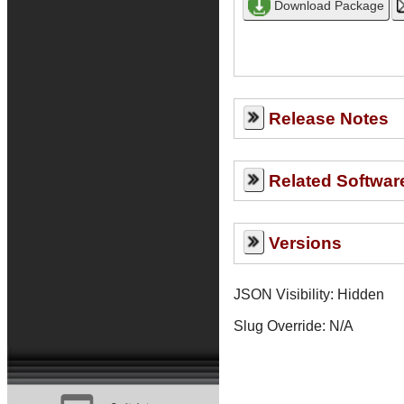
Release Notes
Related Softwar
Versions
JSON Visibility: Hidden
Slug Override:
N/A