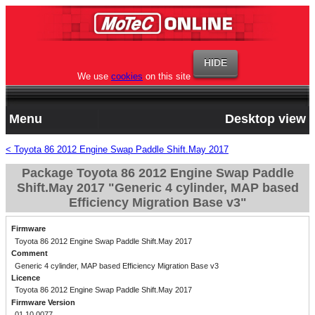
We use
cookies
on this site
Menu
Desktop view
< Toyota 86 2012 Engine Swap Paddle Shift.May 2017
Package Toyota 86 2012 Engine Swap Paddle
Shift.May 2017 "Generic 4 cylinder, MAP based
Efficiency Migration Base v3"
Firmware
Toyota 86 2012 Engine Swap Paddle Shift.May 2017
Comment
Generic 4 cylinder, MAP based Efficiency Migration Base v3
Licence
Toyota 86 2012 Engine Swap Paddle Shift.May 2017
Firmware Version
01.10.0077