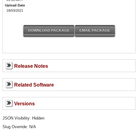
Upload Date
18/03/2021
Release Notes
Related Software
Versions
JSON Visibility: Hidden
Slug Override:
N/A