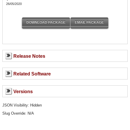
26/05/2020
Release Notes
Related Software
Versions
JSON Visibility: Hidden
Slug Override:
N/A