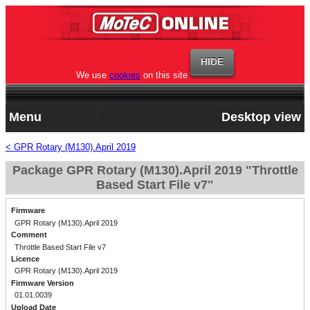
We use
cookies
on this site
Menu
Desktop view
< GPR Rotary (M130).April 2019
Package GPR Rotary (M130).April 2019 "Throttle
Based Start File v7"
Firmware
GPR Rotary (M130).April 2019
Comment
Throttle Based Start File v7
Licence
GPR Rotary (M130).April 2019
Firmware Version
01.01.0039
Upload Date