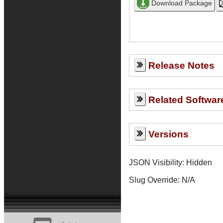
Release Notes
Related Softwar
Versions
JSON Visibility: Hidden
Slug Override:
N/A