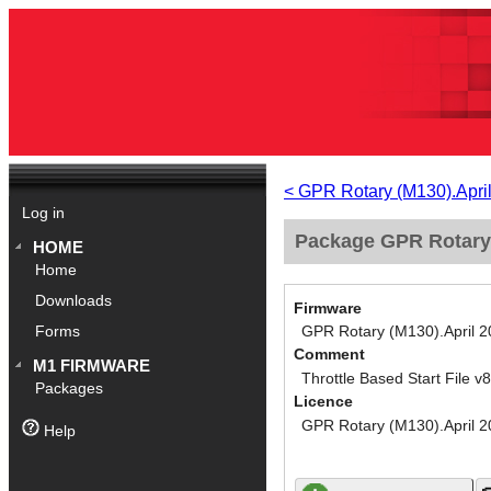
< GPR Rotary (M130).Apri
Log in
Package GPR Rotary (
HOME
Home
Downloads
Firmware
GPR Rotary (M130).April 
Forms
Comment
M1 FIRMWARE
Throttle Based Start File v8
Packages
Licence
GPR Rotary (M130).April 
Help