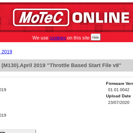
We use
cookies
on this site
l 2019
M130).April 2019 "Throttle Based Start File v8"
Firmware Ver
2019
01.01.0042
Upload Date
23/07/2020
2019