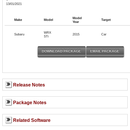
13/01/2021
Model
Make
Model
Target
Year
WRX
Subaru
2015
Car
STi
Release Notes
Package Notes
Related Software