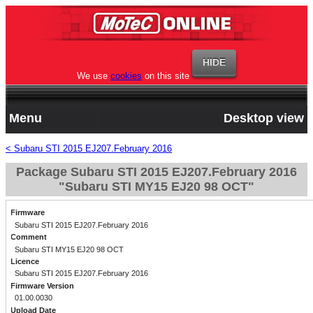
We use
cookies
on this site
Menu
Desktop view
< Subaru STI 2015 EJ207.February 2016
Package Subaru STI 2015 EJ207.February 2016
"Subaru STI MY15 EJ20 98 OCT"
Firmware
Subaru STI 2015 EJ207.February 2016
Comment
Subaru STI MY15 EJ20 98 OCT
Licence
Subaru STI 2015 EJ207.February 2016
Firmware Version
01.00.0030
Upload Date