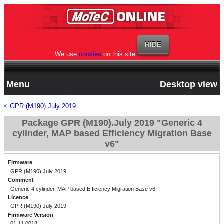
We use
cookies
on this site
Menu
Desktop view
< GPR (M190).July 2019
Package GPR (M190).July 2019 "Generic 4
cylinder, MAP based Efficiency Migration Base
v6"
Firmware
GPR (M190).July 2019
Comment
Generic 4 cylinder, MAP based Efficiency Migration Base v6
Licence
GPR (M190).July 2019
Firmware Version
01.11.0018