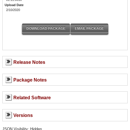
Upload Date
2/10/2020
Release Notes
Package Notes
Related Software
Versions
JSON Visibility: Hidden