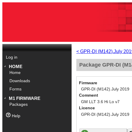
< GPR-DI (M142).July 201
Log in
Package GPR-DI (M14
HOME
Home
Downloads
Firmware
GPR-DI (M142).July 2019
Forms
Comment
M1 FIRMWARE
GM LLT 3.6 Hi Lo v7
Packages
Licence
GPR-DI (M142).July 2019
Help