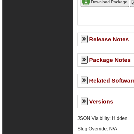
Release Notes
Package Notes
Related Softwar
Versions
JSON Visibility: Hidden
Slug Override:
N/A