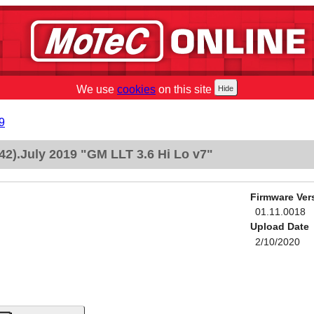
We use
cookies
on this site
9
2).July 2019 "GM LLT 3.6 Hi Lo v7"
Firmware Ver
01.11.0018
Upload Date
2/10/2020