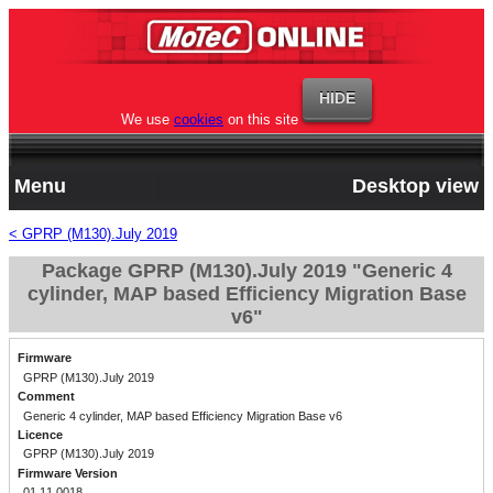
We use
cookies
on this site
Menu
Desktop view
< GPRP (M130).July 2019
Package GPRP (M130).July 2019 "Generic 4
cylinder, MAP based Efficiency Migration Base
v6"
Firmware
GPRP (M130).July 2019
Comment
Generic 4 cylinder, MAP based Efficiency Migration Base v6
Licence
GPRP (M130).July 2019
Firmware Version
01.11.0018