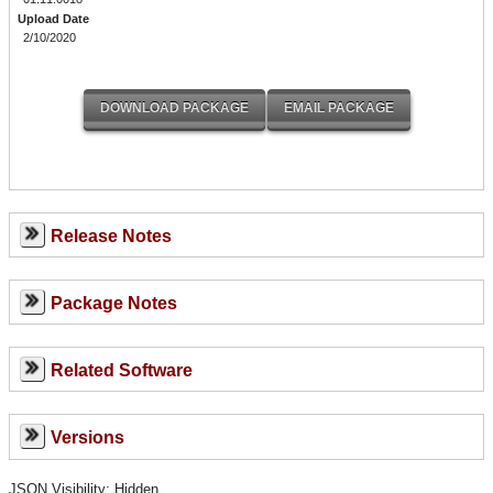
Upload Date
2/10/2020
Release Notes
Package Notes
Related Software
Versions
JSON Visibility: Hidden