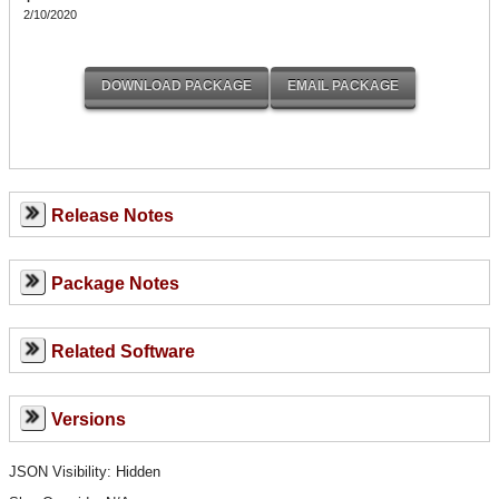
2/10/2020
Release Notes
Package Notes
Related Software
Versions
JSON Visibility: Hidden