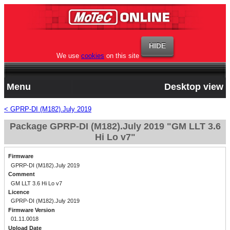
We use
cookies
on this site
Menu
Desktop view
< GPRP-DI (M182).July 2019
Package GPRP-DI (M182).July 2019 "GM LLT 3.6
Hi Lo v7"
Firmware
GPRP-DI (M182).July 2019
Comment
GM LLT 3.6 Hi Lo v7
Licence
GPRP-DI (M182).July 2019
Firmware Version
01.11.0018
Upload Date