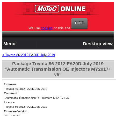
We use
cookies
on this site
Menu
Desktop view
< Toyota 86 2012 FA20D.July 2019
Package Toyota 86 2012 FA20D.July 2019
"Automatic Transmission OE Injectors MY2017+
v5"
Firmware
Toyota 86 2012 FA20D.July 2019
Comment
Automatic Transmission OE Injectors MY2017+ v5
Licence
Toyota 86 2012 FA20D.July 2019
Firmware Version
01.11.0039