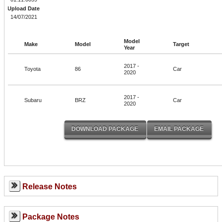
Upload Date
14/07/2021
Model
Make
Model
Target
Year
2017 -
Toyota
86
Car
2020
2017 -
Subaru
BRZ
Car
2020
Release Notes
Package Notes