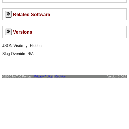
Related Software
Versions
JSON Visibility: Hidden
Slug Override:
N/A
©2026 MoTeC Pty Ltd |
Privacy Policy
|
Cookies
Version 3.50.3