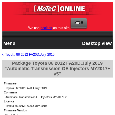
We use
cookies
on this site
Menu
Desktop view
< Toyota 86 2012 FA20D.July 2019
Package Toyota 86 2012 FA20D.July 2019
"Automatic Transmission OE Injectors MY2017+
v5"
Firmware
Toyota 86 2012 FA20D.July 2019
Comment
Automatic Transmission OE Injectors MY2017+ v5
Licence
Toyota 86 2012 FA20D.July 2019
Firmware Version
01.11.0039