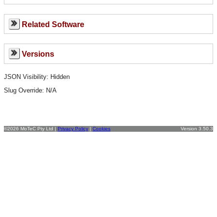
Related Software
Versions
JSON Visibility: Hidden
Slug Override:
N/A
©2026 MoTeC Pty Ltd |
Privacy Policy
|
Cookies
Version 3.50.3