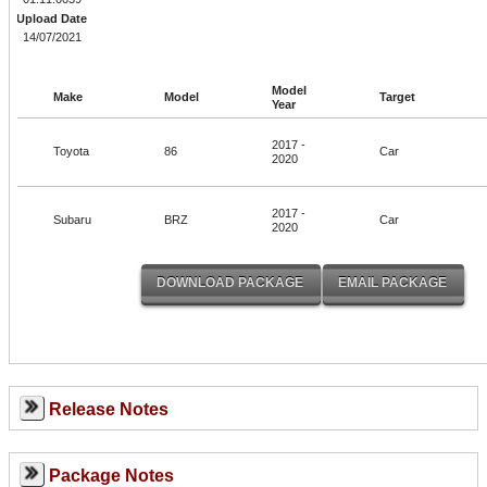
Upload Date
14/07/2021
Model
Make
Model
Target
Year
2017 -
Toyota
86
Car
2020
2017 -
Subaru
BRZ
Car
2020
Release Notes
Package Notes