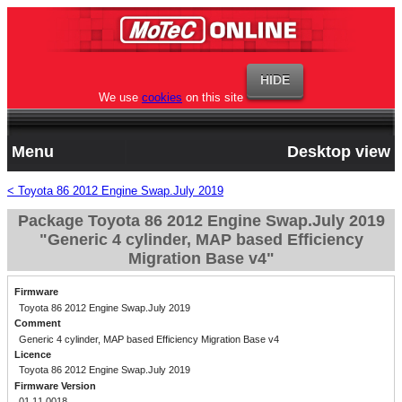
We use
cookies
on this site
Menu
Desktop view
< Toyota 86 2012 Engine Swap.July 2019
Package Toyota 86 2012 Engine Swap.July 2019
"Generic 4 cylinder, MAP based Efficiency
Migration Base v4"
Firmware
Toyota 86 2012 Engine Swap.July 2019
Comment
Generic 4 cylinder, MAP based Efficiency Migration Base v4
Licence
Toyota 86 2012 Engine Swap.July 2019
Firmware Version
01.11.0018