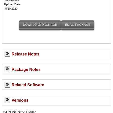
Upload Date
5/10/2020
Release Notes
Package Notes
Related Software
Versions
JSON Visibility: Hidden