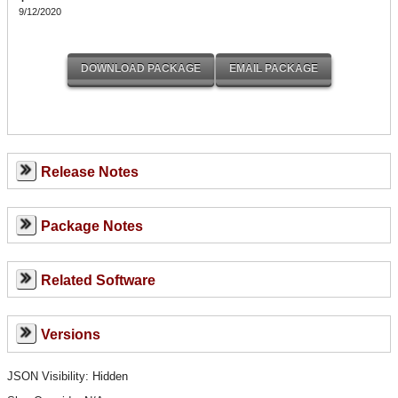
9/12/2020
Release Notes
Package Notes
Related Software
Versions
JSON Visibility: Hidden