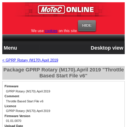
We use
cookies
on this site
Menu
Desktop view
< GPRP Rotary (M170).April 2019
Package GPRP Rotary (M170).April 2019 "Throttle
Based Start File v6"
Firmware
GPRP Rotary (M170).April 2019
Comment
Throttle Based Start File v6
Licence
GPRP Rotary (M170).April 2019
Firmware Version
01.01.0070
Upload Date