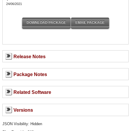
24/06/2021
Release Notes
Package Notes
Related Software
Versions
JSON Visibility: Hidden