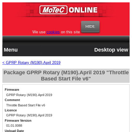
We use
cookies
on this site
Menu
Desktop view
< GPRP Rotary (M190).April 2019
Package GPRP Rotary (M190).April 2019 "Throttle
Based Start File v6"
Firmware
GPRP Rotary (M190).April 2019
Comment
Throttle Based Start File v6
Licence
GPRP Rotary (M190).April 2019
Firmware Version
01.01.0088
Upload Date