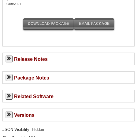
5/08/2021
Release Notes
Package Notes
Related Software
Versions
JSON Visibility: Hidden