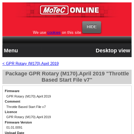
We use
cookies
on this site
Menu
Desktop view
< GPR Rotary (M170).April 2019
Package GPR Rotary (M170).April 2019 "Throttle
Based Start File v7"
Firmware
GPR Rotary (M170).April 2019
Comment
Throttle Based Start File v7
Licence
GPR Rotary (M170).April 2019
Firmware Version
01.01.0091
Upload Date