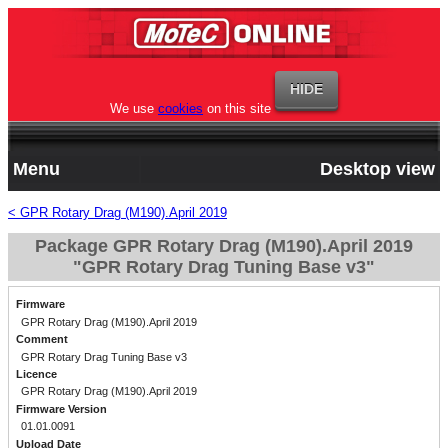
We use
cookies
on this site
Menu
Desktop view
< GPR Rotary Drag (M190).April 2019
Package GPR Rotary Drag (M190).April 2019
"GPR Rotary Drag Tuning Base v3"
Firmware
GPR Rotary Drag (M190).April 2019
Comment
GPR Rotary Drag Tuning Base v3
Licence
GPR Rotary Drag (M190).April 2019
Firmware Version
01.01.0091
Upload Date