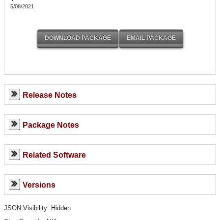
5/08/2021
Release Notes
Package Notes
Related Software
Versions
JSON Visibility: Hidden