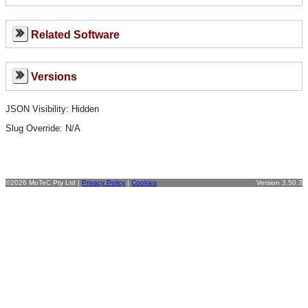
Related Software
Versions
JSON Visibility: Hidden
Slug Override:
N/A
©2026 MoTeC Pty Ltd |
Privacy Policy
|
Cookies
Version 3.50.3