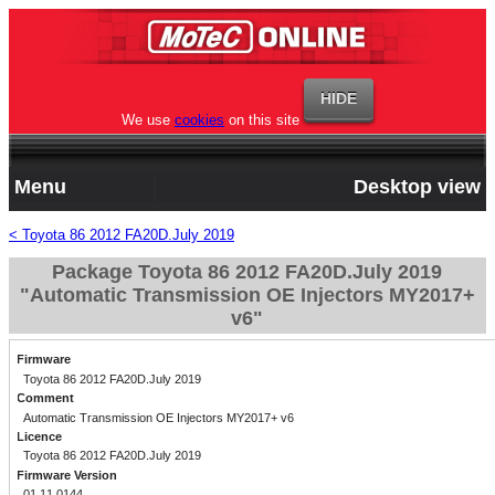
We use
cookies
on this site
Menu
Desktop view
< Toyota 86 2012 FA20D.July 2019
Package Toyota 86 2012 FA20D.July 2019
"Automatic Transmission OE Injectors MY2017+
v6"
Firmware
Toyota 86 2012 FA20D.July 2019
Comment
Automatic Transmission OE Injectors MY2017+ v6
Licence
Toyota 86 2012 FA20D.July 2019
Firmware Version
01.11.0144