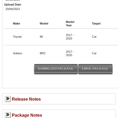
Upload Date
20/06/2023
Model
Make
Model
Target
Year
2017 -
Toyota
86
Car
2020
2017 -
Subaru
BRZ
Car
2020
Release Notes
Package Notes