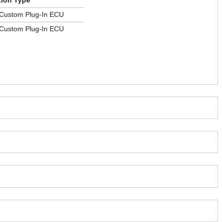
tion Type
 Custom Plug-In ECU
 Custom Plug-In ECU