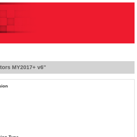
ctors MY2017+ v6"
sion