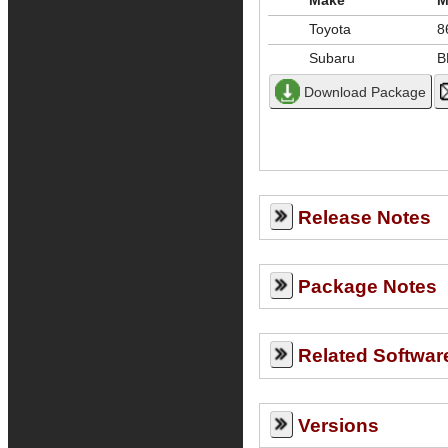
Make
M
Toyota
8
Subaru
B
Release Notes
Package Notes
Related Softwar
Versions