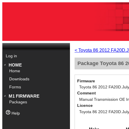
< Toyota 86 2012 FA20D.J
Log in
Package Toyota 86 2
HOME
Home
Downloads
Firmware
Toyota 86 2012 FA20D.Jul
Forms
Comment
M1 FIRMWARE
Manual Transmission OE I
Packages
Licence
Toyota 86 2012 FA20D.Jul
Help