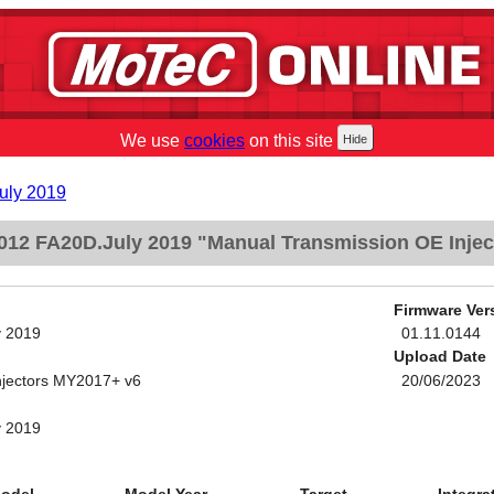
We use
cookies
on this site
uly 2019
012 FA20D.July 2019 "Manual Transmission OE Inje
Firmware Ver
y 2019
01.11.0144
Upload Date
njectors MY2017+ v6
20/06/2023
y 2019