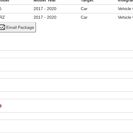
odel
Model Year
Target
Integra
6
2017 - 2020
Car
Vehicle
RZ
2017 - 2020
Car
Vehicle
e