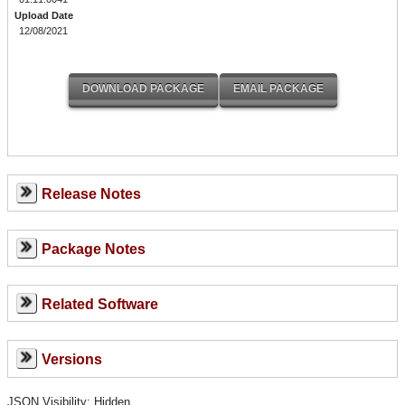
Upload Date
12/08/2021
Release Notes
Package Notes
Related Software
Versions
JSON Visibility: Hidden