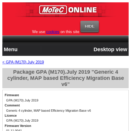
We use
cookies
on this site
Menu
Desktop view
< GPA (M170).July 2019
Package GPA (M170).July 2019 "Generic 4
cylinder, MAP based Efficiency Migration Base
v6"
Firmware
GPA (M170).July 2019
Comment
Generic 4 cylinder, MAP based Efficiency Migration Base v6
Licence
GPA (M170).July 2019
Firmware Version
01.11.0041