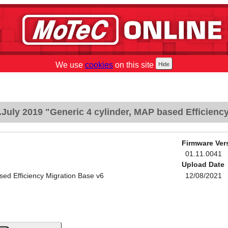
We use
cookies
on this site
July 2019 "Generic 4 cylinder, MAP based Efficiency
Firmware Ver
01.11.0041
Upload Date
sed Efficiency Migration Base v6
12/08/2021