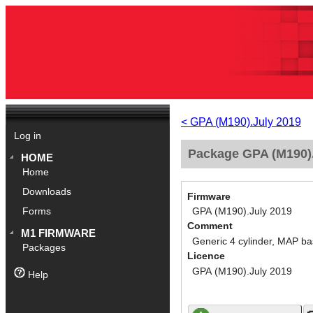
< GPA (M190).July 2019
Log in
Package GPA (M190).
HOME
Home
Downloads
Firmware
GPA (M190).July 2019
Forms
Comment
M1 FIRMWARE
Generic 4 cylinder, MAP ba
Packages
Licence
GPA (M190).July 2019
Help