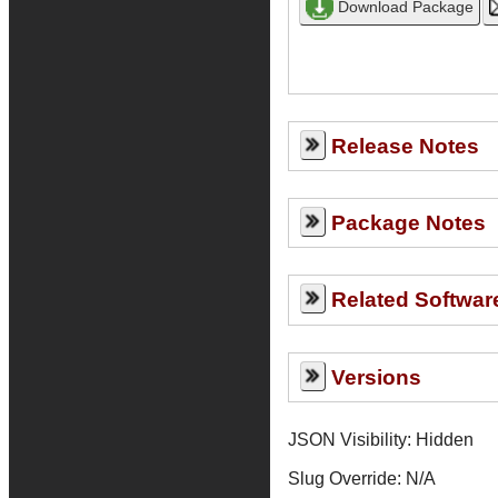
Release Notes
Package Notes
Related Softwar
Versions
JSON Visibility: Hidden
Slug Override:
N/A