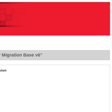
 Migration Base v6"
sion