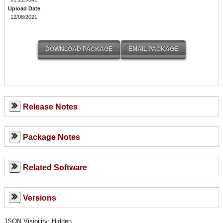
Upload Date
12/08/2021
Release Notes
Package Notes
Related Software
Versions
JSON Visibility: Hidden