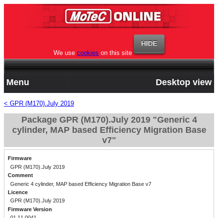
We use
cookies
on this site
Menu
Desktop view
< GPR (M170).July 2019
Package GPR (M170).July 2019 "Generic 4
cylinder, MAP based Efficiency Migration Base
v7"
Firmware
GPR (M170).July 2019
Comment
Generic 4 cylinder, MAP based Efficiency Migration Base v7
Licence
GPR (M170).July 2019
Firmware Version
01.11.0041