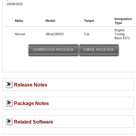
18/08/2022
Integration
Make
Model
Target
Type
Engine
Nissan
Silvia/180SX
Car
Tuning
Base ECU
Release Notes
Package Notes
Related Software