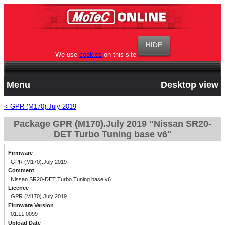
We use
cookies
on this site
Menu
Desktop view
< GPR (M170).July 2019
Package GPR (M170).July 2019 "Nissan SR20-
DET Turbo Tuning base v6"
Firmware
GPR (M170).July 2019
Comment
Nissan SR20-DET Turbo Tuning base v6
Licence
GPR (M170).July 2019
Firmware Version
01.11.0099
Upload Date