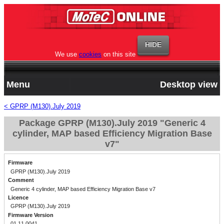
We use
cookies
on this site
Menu
Desktop view
< GPRP (M130).July 2019
Package GPRP (M130).July 2019 "Generic 4
cylinder, MAP based Efficiency Migration Base
v7"
Firmware
GPRP (M130).July 2019
Comment
Generic 4 cylinder, MAP based Efficiency Migration Base v7
Licence
GPRP (M130).July 2019
Firmware Version
01.11.0041