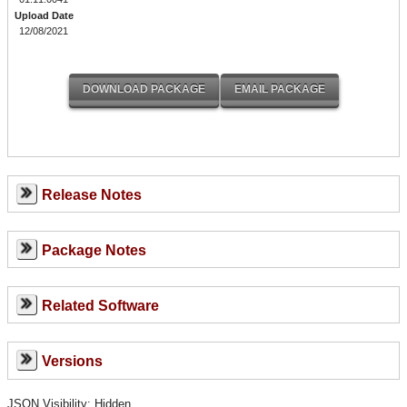
Upload Date
12/08/2021
Release Notes
Package Notes
Related Software
Versions
JSON Visibility: Hidden