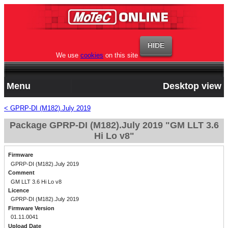
We use
cookies
on this site
Menu
Desktop view
< GPRP-DI (M182).July 2019
Package GPRP-DI (M182).July 2019 "GM LLT 3.6
Hi Lo v8"
Firmware
GPRP-DI (M182).July 2019
Comment
GM LLT 3.6 Hi Lo v8
Licence
GPRP-DI (M182).July 2019
Firmware Version
01.11.0041
Upload Date