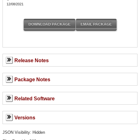
12/08/2021
Release Notes
Package Notes
Related Software
Versions
JSON Visibility: Hidden