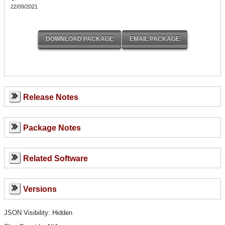
22/09/2021
Release Notes
Package Notes
Related Software
Versions
JSON Visibility: Hidden