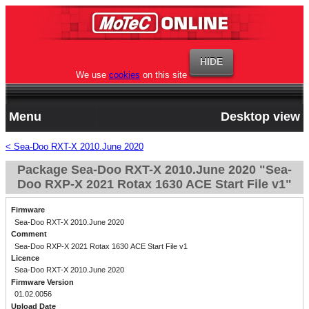
We use
cookies
on this site
Menu
Desktop view
< Sea-Doo RXT-X 2010.June 2020
Package Sea-Doo RXT-X 2010.June 2020 "Sea-
Doo RXP-X 2021 Rotax 1630 ACE Start File v1"
Firmware
Sea-Doo RXT-X 2010.June 2020
Comment
Sea-Doo RXP-X 2021 Rotax 1630 ACE Start File v1
Licence
Sea-Doo RXT-X 2010.June 2020
Firmware Version
01.02.0056
Upload Date